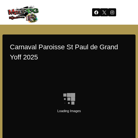
Skip
to
content
Carnaval Paroisse St Paul de Grand
Yoff 2025
Loading Images