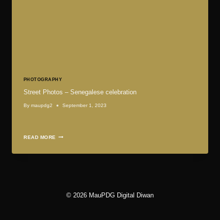
PHOTOGRAPHY
Street Photos – Senegalese celebration
By
maupdg2
September 1, 2023
STREET
READ MORE
PHOTOS
–
SENEGALESE
CELEBRATION
© 2026 MauPDG Digital Diwan